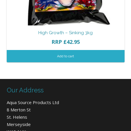
High Growth – Sinking 3kg
RRP
£
42.95
Add to cart
Our Address
Aqua Source Products Ltd
8 Merton St
St. Helens
Merseyside