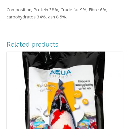
Composition; Protein 38%, Crude fat 9%, Fibre 6%,
carbohydrates 34%, ash 8.5%.
Related products