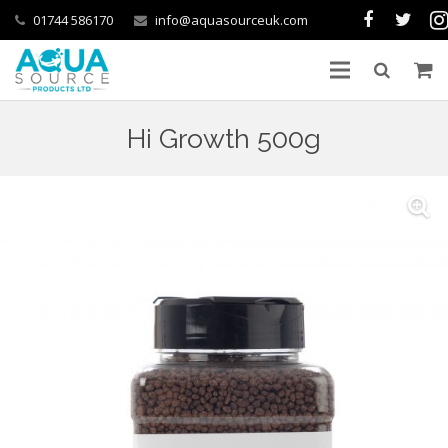
01744 586170
info@aquasourceuk.com
Hi Growth 500g