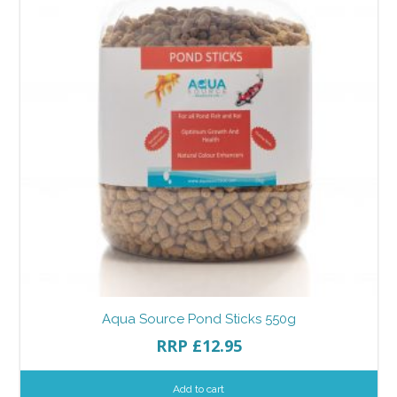
Aqua Source Pond Sticks 550g
RRP
£
12.95
Add to cart