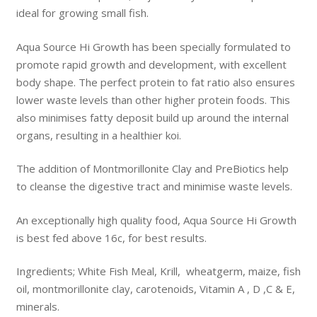
ideal for growing small fish.
Aqua Source Hi Growth has been specially formulated to
promote rapid growth and development, with excellent
body shape. The perfect protein to fat ratio also ensures
lower waste levels than other higher protein foods. This
also minimises fatty deposit build up around the internal
organs, resulting in a healthier koi.
The addition of Montmorillonite Clay and PreBiotics help
to cleanse the digestive tract and minimise waste levels.
An exceptionally high quality food, Aqua Source Hi Growth
is best fed above 16c, for best results.
Ingredients; White Fish Meal, Krill, wheatgerm, maize, fish
oil, montmorillonite clay, carotenoids, Vitamin A , D ,C & E,
minerals.