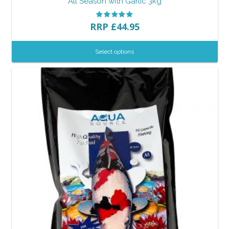
All Season with Garlic 3kg
RRP
£
44.95
Select options