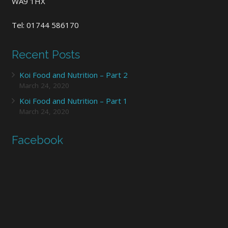
WA9 1HX
Tel: 01744 586170
Recent Posts
Koi Food and Nutrition – Part 2
March 24, 2020
Koi Food and Nutrition – Part 1
March 24, 2020
Facebook