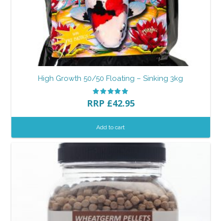
High Growth 50/50 Floating – Sinking 3kg
RRP
£
42.95
Add to cart