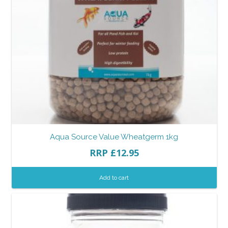
Aqua Source Value Wheatgerm 1kg
RRP
£
12.95
Add to cart