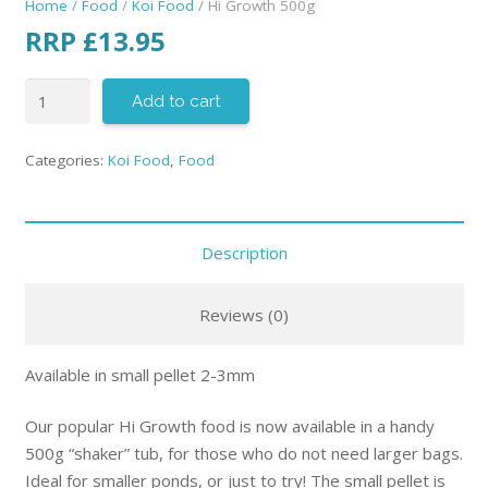
Home
/
Food
/
Koi Food
/ Hi Growth 500g
RRP
£
13.95
Add to cart
Categories:
Koi Food
,
Food
Description
Reviews (0)
Available in small pellet 2-3mm
Our popular Hi Growth food is now available in a handy
500g “shaker” tub, for those who do not need larger bags.
Ideal for smaller ponds, or just to try! The small pellet is