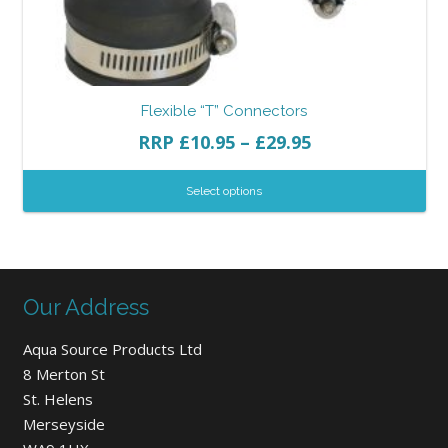
Flexible “T” Connectors
RRP
£
10.95
–
£
29.95
Select options
Our Address
Aqua Source Products Ltd
8 Merton St
St. Helens
Merseyside