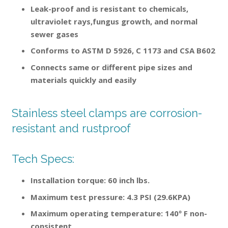
Leak-proof and is resistant to chemicals,
ultraviolet rays,fungus growth, and normal
sewer gases
Conforms to ASTM D 5926, C 1173 and CSA B602
Connects same or different pipe sizes and
materials quickly and easily
Stainless steel clamps are corrosion-
resistant and rustproof
Tech Specs:
Installation torque: 60 inch lbs.
Maximum test pressure: 4.3 PSI (29.6KPA)
Maximum operating temperature: 140º F non-
consistent