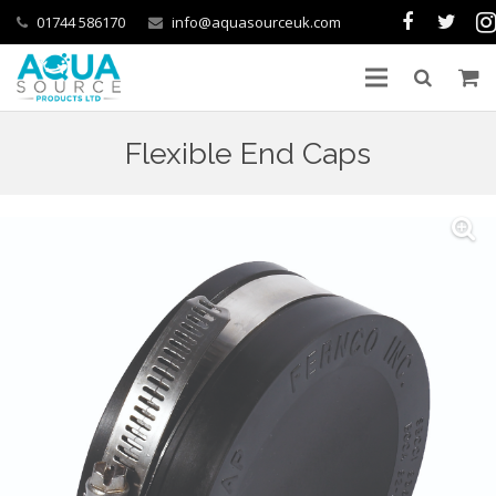
01744 586170
info@aquasourceuk.com
Flexible End Caps