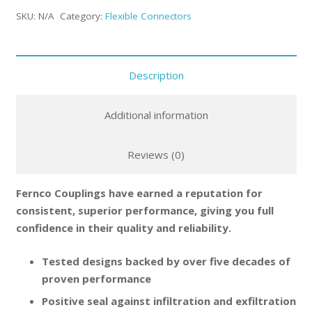
SKU:
N/A
Category:
Flexible Connectors
Description
Additional information
Reviews (0)
Fernco Couplings have earned a reputation for
consistent, superior performance, giving you full
confidence in their quality and reliability.
Tested designs backed by over five decades of
proven performance
Positive seal against infiltration and exfiltration