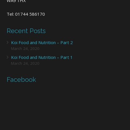
WA9 1HX
Tel: 01744 586170
Recent Posts
Koi Food and Nutrition – Part 2
March 24, 2020
Koi Food and Nutrition – Part 1
March 24, 2020
Facebook