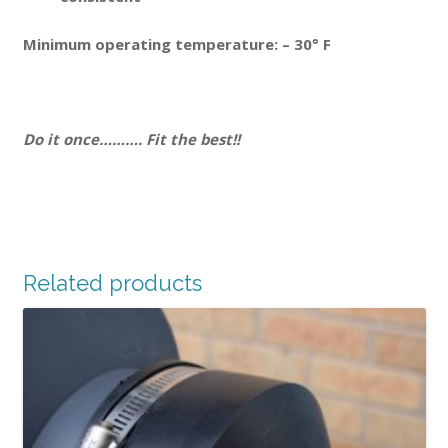
Minimum operating temperature: – 30° F
Do it once………. Fit the best!!
Related products