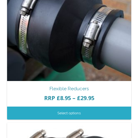
Flexible Reducers
RRP
£
8.95
–
£
29.95
Select options