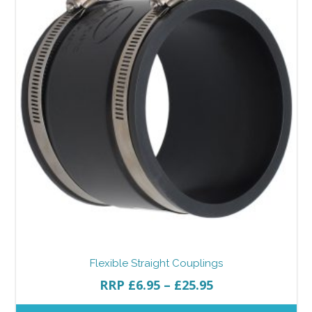
Flexible Straight Couplings
RRP
£
6.95
–
£
25.95