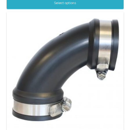
Select options