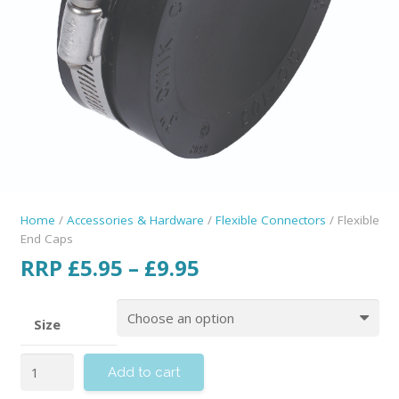
Home
/
Accessories & Hardware
/
Flexible Connectors
/ Flexible
End Caps
RRP
£
5.95
–
£
9.95
Size
Add to cart