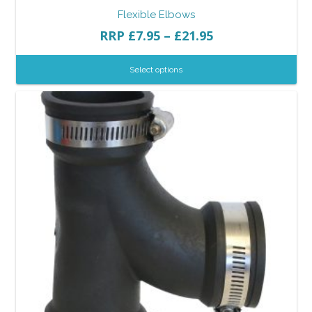
Flexible Elbows
RRP
£
7.95
–
£
21.95
Select options