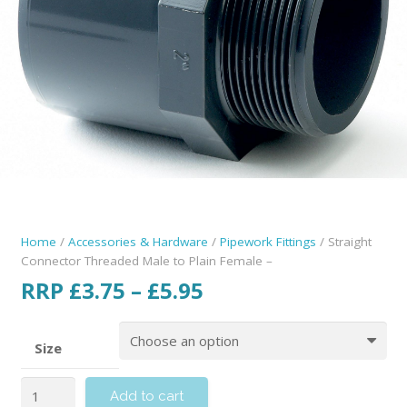
Home
/
Accessories & Hardware
/
Pipework Fittings
/ Straight
Connector Threaded Male to Plain Female –
RRP
£
3.75
–
£
5.95
Size
Add to cart