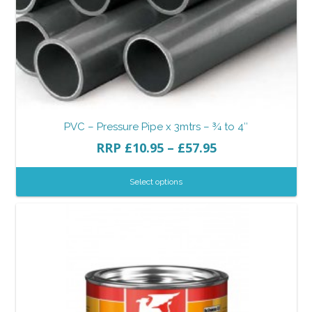
PVC – Pressure Pipe x 3mtrs – ¾ to 4″
RRP
£
10.95
–
£
57.95
Select options