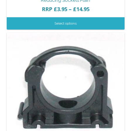
Reducing Sockets Plain
RRP
£
3.95
–
£
14.95
Select options