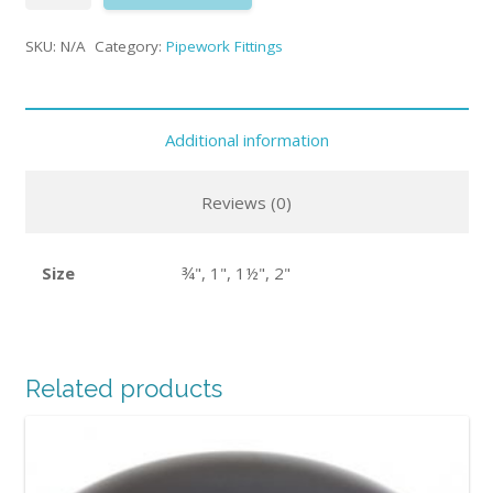
SKU:
N/A
Category:
Pipework Fittings
Additional information
Reviews (0)
Size
¾", 1", 1½", 2"
Related products