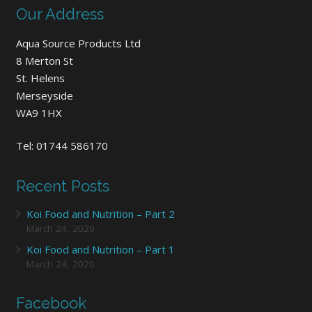
Our Address
Aqua Source Products Ltd
8 Merton St
St. Helens
Merseyside
WA9 1HX
Tel: 01744 586170
Recent Posts
Koi Food and Nutrition – Part 2
March 24, 2020
Koi Food and Nutrition – Part 1
March 24, 2020
Facebook