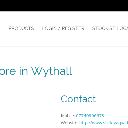
E
PRODUCTS
LOGIN / REGISTER
STOCKIST LOC
ore in Wythall
Contact
Mobile:
07740306673
Website:
http://www.shirleyaquati