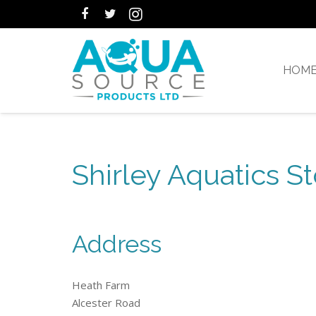
HOM
Shirley Aquatics St
Address
Heath Farm
Alcester Road