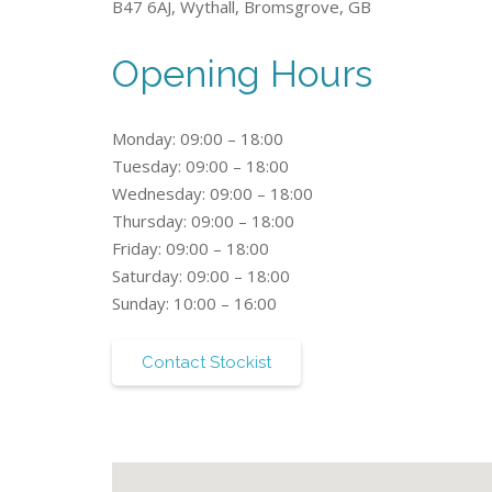
B47 6AJ, Wythall, Bromsgrove, GB
Opening Hours
Monday: 09:00 – 18:00
Tuesday: 09:00 – 18:00
Wednesday: 09:00 – 18:00
Thursday: 09:00 – 18:00
Friday: 09:00 – 18:00
Saturday: 09:00 – 18:00
Sunday: 10:00 – 16:00
Contact Stockist