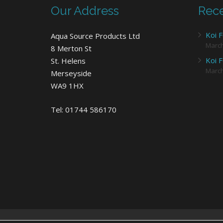
Our Address
Rece
Koi F
Aqua Source Products Ltd
Marc
8 Merton St
Koi F
St. Helens
Marc
Merseyside
WA9 1HX
Tel: 01744 586170