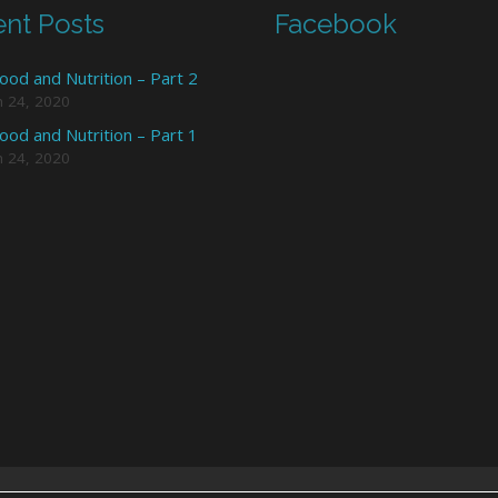
nt Posts
Facebook
ood and Nutrition – Part 2
h 24, 2020
ood and Nutrition – Part 1
h 24, 2020