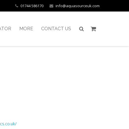
01744 586170
info@aquasourceuk.com
ATOR
MORE
CONTACT US
cs.co.uk/