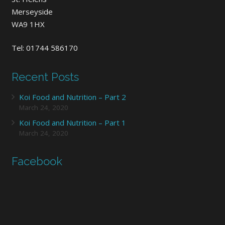
Merseyside
WA9 1HX
Tel: 01744 586170
Recent Posts
Koi Food and Nutrition – Part 2
March 24, 2020
Koi Food and Nutrition – Part 1
March 24, 2020
Facebook