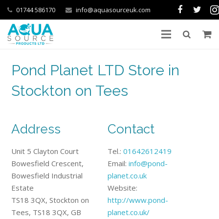
01744 586170
info@aquasourceuk.com
Pond Planet LTD Store in
Stockton on Tees
Address
Contact
Unit 5 Clayton Court
Tel.:
01642612419
Bowesfield Crescent,
Email:
info@pond-
Bowesfield Industrial
planet.co.uk
Estate
Website:
TS18 3QX, Stockton on
http://www.pond-
Tees, TS18 3QX, GB
planet.co.uk/