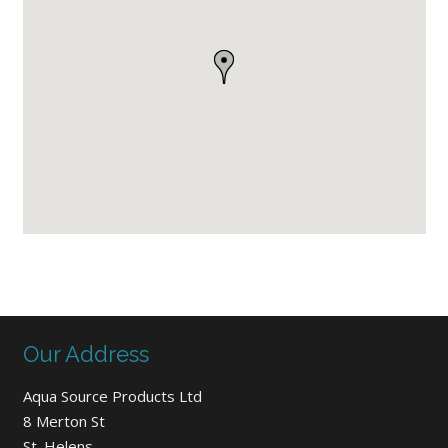
Our Address
Aqua Source Products Ltd
8 Merton St
St. Helens