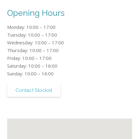
Opening Hours
Monday: 10:00 – 17:00
Tuesday: 10:00 – 17:00
Wednesday: 10:00 – 17:00
Thursday: 10:00 – 17:00
Friday: 10:00 – 17:00
Saturday: 10:00 – 16:00
Sunday: 10:00 – 16:00
Contact Stockist