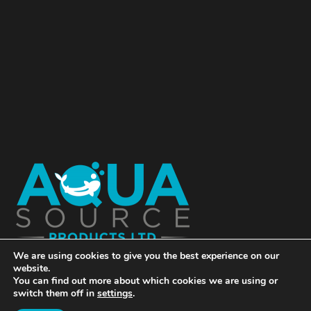
We are using cookies to give you the best experience on our
website.
You can find out more about which cookies we are using or
switch them off in
settings
.
© Copyright Aqua Source Products Ltd 2018 | Website