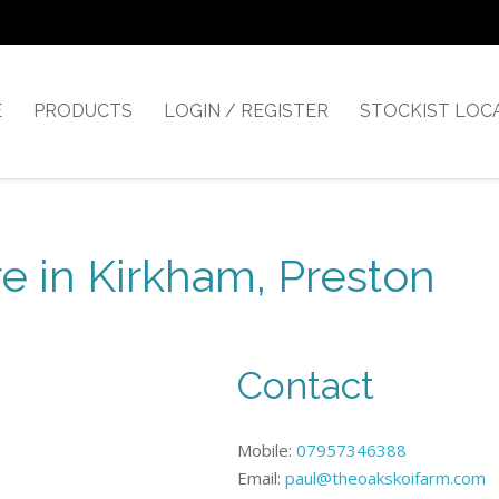
E
PRODUCTS
LOGIN / REGISTER
STOCKIST LOC
e in Kirkham, Preston
Contact
Mobile:
07957346388
Email:
paul@theoakskoifarm.com