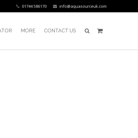
01744 586170
info@aquasourceuk.com
ATOR
MORE
CONTACT US