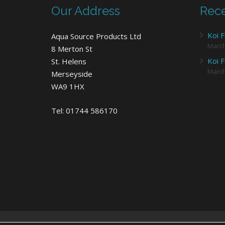
Our Address
Rece
Koi F
Aqua Source Products Ltd
Marc
8 Merton St
Koi F
St. Helens
Marc
Merseyside
WA9 1HX
Tel: 01744 586170