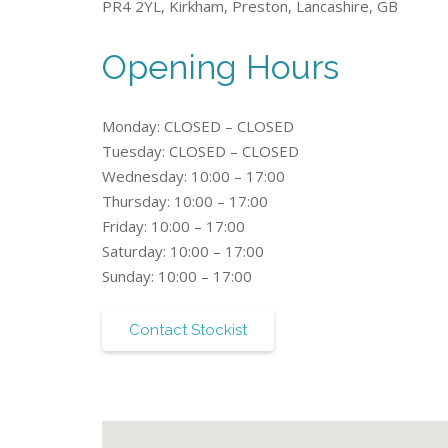
PR4 2YL, Kirkham, Preston, Lancashire, GB
Opening Hours
Monday: CLOSED – CLOSED
Tuesday: CLOSED – CLOSED
Wednesday: 10:00 – 17:00
Thursday: 10:00 – 17:00
Friday: 10:00 – 17:00
Saturday: 10:00 – 17:00
Sunday: 10:00 – 17:00
Contact Stockist