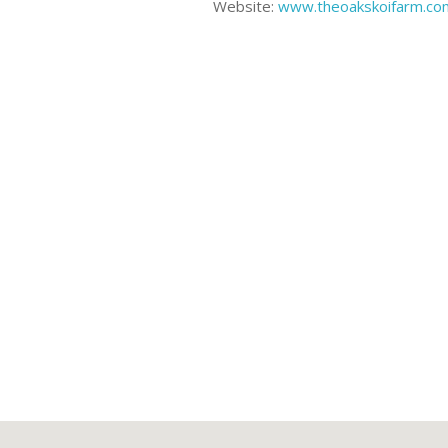
Website:
www.theoakskoifarm.co