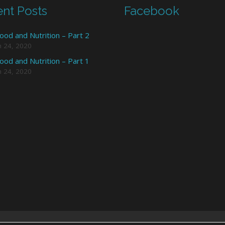
nt Posts
Facebook
ood and Nutrition – Part 2
h 24, 2020
ood and Nutrition – Part 1
h 24, 2020