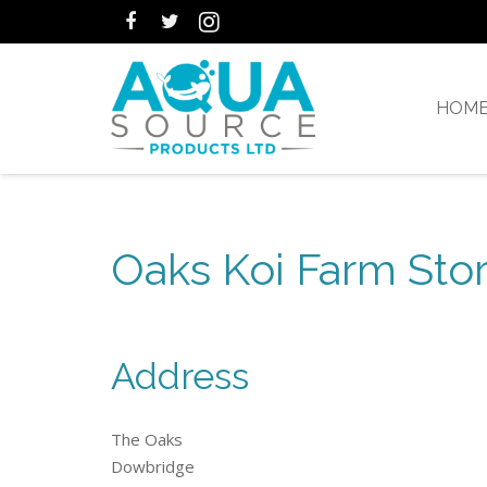
HOM
Oaks Koi Farm Stor
Address
The Oaks
Dowbridge