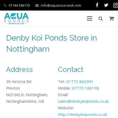
01744 586170
info@aquasourceuk.com
Denby Koi Ponds Store in
Nottingham
Address
Contact
26 Victoria Rd
Tel.:
01773 863991
Pinxton
Mobile:
07773 186198
NG166LR, Nottingham,
Email:
Nottinghamshire, GB
sales@denbykoiponds.co.uk
Website:
http://denbykoiponds.co.uk