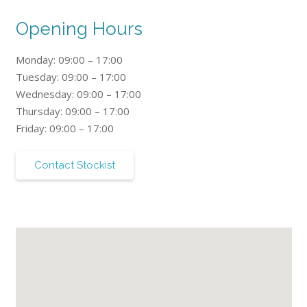
Opening Hours
Monday: 09:00 – 17:00
Tuesday: 09:00 – 17:00
Wednesday: 09:00 – 17:00
Thursday: 09:00 – 17:00
Friday: 09:00 – 17:00
Contact Stockist