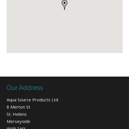
Our Address
Aqua Source Products Ltd
8 Merton St
St. Helens
Merseyside
WA9 1HX