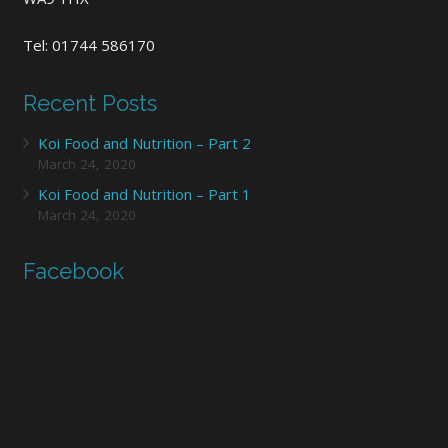
Tel: 01744 586170
Recent Posts
Koi Food and Nutrition – Part 2
March 24, 2020
Koi Food and Nutrition – Part 1
March 24, 2020
Facebook